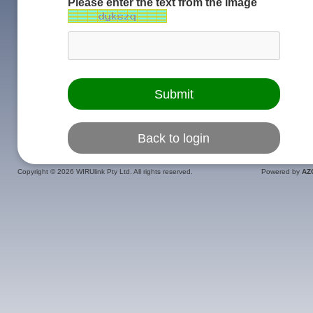
Please enter the text from the image
Copyright ©
2026 WIRUlink Pty Ltd. All rights reserved.
Powered by
AZ