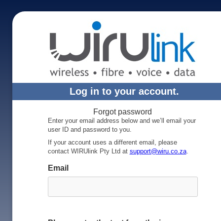
Log in to your account.
Forgot password
Enter your email address below and we’ll email your
user ID and password to you.
If your account uses a different email, please
contact WIRUlink Pty Ltd at
support@wiru.co.za
.
Email